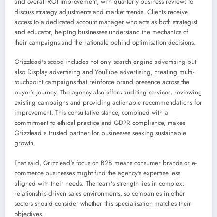
and overall ROI improvement, with quarterly business reviews to
discuss strategy adjustments and market trends. Clients receive
access to a dedicated account manager who acts as both strategist
and educator, helping businesses understand the mechanics of
their campaigns and the rationale behind optimisation decisions.
Grizzlead's scope includes not only search engine advertising but
also Display advertising and YouTube advertising, creating multi-
touchpoint campaigns that reinforce brand presence across the
buyer's journey. The agency also offers auditing services, reviewing
existing campaigns and providing actionable recommendations for
improvement. This consultative stance, combined with a
commitment to ethical practice and GDPR compliance, makes
Grizzlead a trusted partner for businesses seeking sustainable
growth.
That said, Grizzlead's focus on B2B means consumer brands or e-
commerce businesses might find the agency's expertise less
aligned with their needs. The team's strength lies in complex,
relationship-driven sales environments, so companies in other
sectors should consider whether this specialisation matches their
objectives.