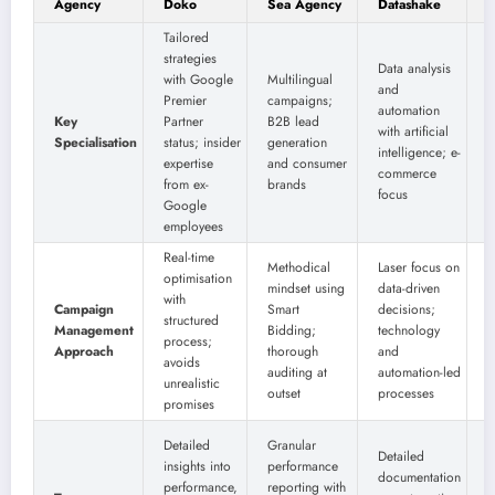
Agency
Doko
Sea Agency
Datashake
G
Tailored
strategies
B
Data analysis
with Google
Multilingual
p
and
Premier
campaigns;
m
automation
Key
Partner
B2B lead
w
with artificial
Specialisation
status; insider
generation
o
intelligence; e-
expertise
and consumer
g
commerce
from ex-
brands
a
focus
Google
s
employees
Real-time
Methodical
Laser focus on
G
optimisation
mindset using
data-driven
a
with
Campaign
Smart
decisions;
s
structured
Management
Bidding;
technology
process;
Approach
thorough
and
i
avoids
auditing at
automation-led
f
unrealistic
outset
processes
t
promises
D
Detailed
Granular
Detailed
r
insights into
performance
documentation
q
performance,
reporting with