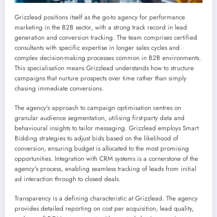
Grizzlead positions itself as the go-to agency for performance
marketing in the B2B sector, with a strong track record in lead
generation and conversion tracking. The team comprises certified
consultants with specific expertise in longer sales cycles and
complex decision-making processes common in B2B environments.
This specialisation means Grizzlead understands how to structure
campaigns that nurture prospects over time rather than simply
chasing immediate conversions.
The agency's approach to campaign optimisation centres on
granular audience segmentation, utilising first-party data and
behavioural insights to tailor messaging. Grizzlead employs Smart
Bidding strategies to adjust bids based on the likelihood of
conversion, ensuring budget is allocated to the most promising
opportunities. Integration with CRM systems is a cornerstone of the
agency's process, enabling seamless tracking of leads from initial
ad interaction through to closed deals.
Transparency is a defining characteristic at Grizzlead. The agency
provides detailed reporting on cost per acquisition, lead quality,