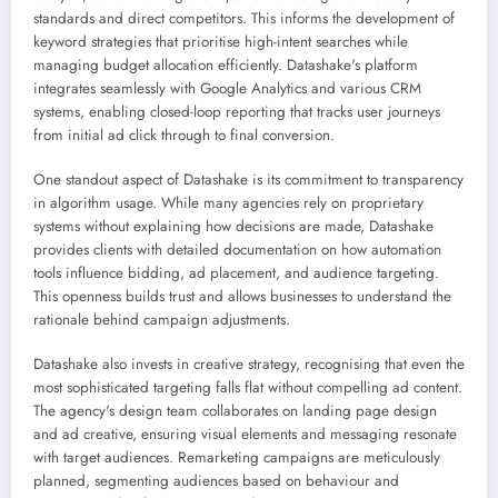
standards and direct competitors. This informs the development of
keyword strategies that prioritise high-intent searches while
managing budget allocation efficiently. Datashake's platform
integrates seamlessly with Google Analytics and various CRM
systems, enabling closed-loop reporting that tracks user journeys
from initial ad click through to final conversion.
One standout aspect of Datashake is its commitment to transparency
in algorithm usage. While many agencies rely on proprietary
systems without explaining how decisions are made, Datashake
provides clients with detailed documentation on how automation
tools influence bidding, ad placement, and audience targeting.
This openness builds trust and allows businesses to understand the
rationale behind campaign adjustments.
Datashake also invests in creative strategy, recognising that even the
most sophisticated targeting falls flat without compelling ad content.
The agency's design team collaborates on landing page design
and ad creative, ensuring visual elements and messaging resonate
with target audiences. Remarketing campaigns are meticulously
planned, segmenting audiences based on behaviour and