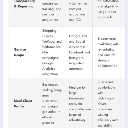
Transparency
on automation
b
conversion
visibility into
& Reporting
and algorithm
r
tracking, and
cost per
usage; open
d
cost per
acquisition
approach
a
acquisition
and ROI
m
Shopping,
Display,
Google Ads
S
E-commerce
YouTube, and
and Social
D
marketing with
Performance
Ads across
Y
Service
remarketing
Max
Facebook and
a
Scope
and creative
campaigns;
Instagram;
m
strategy
Google
integrated
t
collaboration
Analytics
approach
c
integration
Businesses
Businesses
Medium to
comfortable
seeking long-
B
large
with
term
c
businesses
technology-
Ideal Client
sustainable
w
ready for
driven
Profile
campaigns
r
comprehensive
processes
grounded in
d
targeted
valuing
ethical
e
advertising
efficiency and
practice
scalability