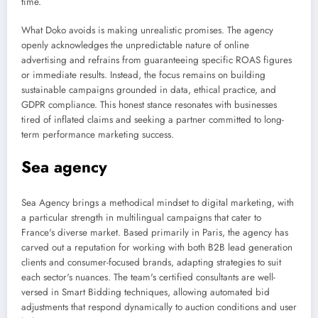
time.
What Doko avoids is making unrealistic promises. The agency
openly acknowledges the unpredictable nature of online
advertising and refrains from guaranteeing specific ROAS figures
or immediate results. Instead, the focus remains on building
sustainable campaigns grounded in data, ethical practice, and
GDPR compliance. This honest stance resonates with businesses
tired of inflated claims and seeking a partner committed to long-
term performance marketing success.
Sea agency
Sea Agency brings a methodical mindset to digital marketing, with
a particular strength in multilingual campaigns that cater to
France's diverse market. Based primarily in Paris, the agency has
carved out a reputation for working with both B2B lead generation
clients and consumer-focused brands, adapting strategies to suit
each sector's nuances. The team's certified consultants are well-
versed in Smart Bidding techniques, allowing automated bid
adjustments that respond dynamically to auction conditions and user