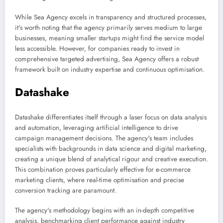
While Sea Agency excels in transparency and structured processes,
it's worth noting that the agency primarily serves medium to large
businesses, meaning smaller startups might find the service model
less accessible. However, for companies ready to invest in
comprehensive targeted advertising, Sea Agency offers a robust
framework built on industry expertise and continuous optimisation.
Datashake
Datashake differentiates itself through a laser focus on data analysis
and automation, leveraging artificial intelligence to drive
campaign management decisions. The agency's team includes
specialists with backgrounds in data science and digital marketing,
creating a unique blend of analytical rigour and creative execution.
This combination proves particularly effective for e-commerce
marketing clients, where real-time optimisation and precise
conversion tracking are paramount.
The agency's methodology begins with an in-depth competitive
analysis, benchmarking client performance against industry