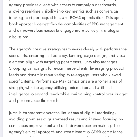
agency provides clients with access to campaign dashboards,
allowing real-time visibility into key metrics such as conversion
tracking, cost per acquisition, and ROAS optimisation. This open-
book approach demystifies the complexities of PPC management
and empowers businesses to engage more actively in strategic
discussions.
The agency's creative strategy team works closely with performance
specialists, ensuring that ad copy, landing page design, and visual
elements align with targeting parameters. Junto also manages
Shopping campaigns for e-commerce clients, leveraging product
feeds and dynamic remarketing to re-engage users who viewed
specific items. Performance Max campaigns are another area of
strength, with the agency utilising automation and artificial
intelligence to expand reach while maintaining control over budget
and performance thresholds.
Junto is transparent about the limitations of digital marketing,
avoiding promises of guaranteed results and instead focusing on
continuous improvement and data-driven decision-making. The
agency's ethical approach and commitment to GDPR compliance