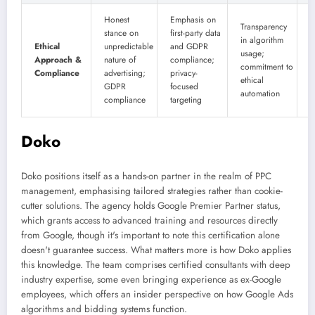
E
Honest
Emphasis on
Transparency
p
stance on
first-party data
in algorithm
Ethical
unpredictable
and GDPR
usage;
c
Approach &
nature of
compliance;
commitment to
c
Compliance
advertising;
privacy-
ethical
a
GDPR
focused
automation
e
compliance
targeting
s
Doko
Doko positions itself as a hands-on partner in the realm of PPC
management, emphasising tailored strategies rather than cookie-
cutter solutions. The agency holds Google Premier Partner status,
which grants access to advanced training and resources directly
from Google, though it's important to note this certification alone
doesn't guarantee success. What matters more is how Doko applies
this knowledge. The team comprises certified consultants with deep
industry expertise, some even bringing experience as ex-Google
employees, which offers an insider perspective on how Google Ads
algorithms and bidding systems function.