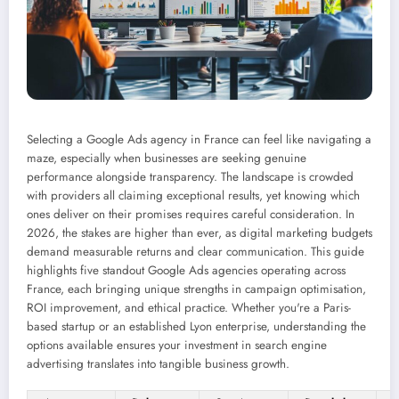
Selecting a Google Ads agency in France can feel like navigating a
maze, especially when businesses are seeking genuine
performance alongside transparency. The landscape is crowded
with providers all claiming exceptional results, yet knowing which
ones deliver on their promises requires careful consideration. In
2026, the stakes are higher than ever, as digital marketing budgets
demand measurable returns and clear communication. This guide
highlights five standout Google Ads agencies operating across
France, each bringing unique strengths in campaign optimisation,
ROI improvement, and ethical practice. Whether you're a Paris-
based startup or an established Lyon enterprise, understanding the
options available ensures your investment in search engine
advertising translates into tangible business growth.