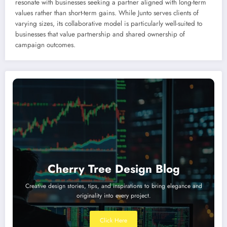
resonate with businesses seeking a partner aligned with long-term
values rather than short-term gains. While Junto serves clients of
varying sizes, its collaborative model is particularly well-suited to
businesses that value partnership and shared ownership of
campaign outcomes.
Cherry Tree Design Blog
Creative design stories, tips, and inspirations to bring elegance and
originality into every project.
Click Here