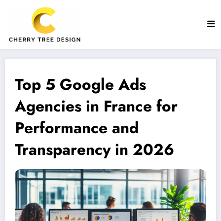
Aller
au
contenu
Top 5 Google Ads
Agencies in France for
Performance and
Transparency in 2026