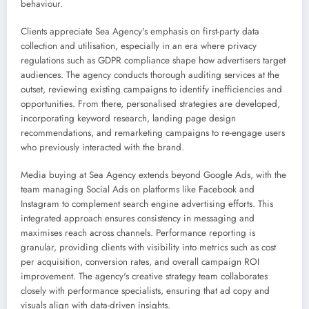
behaviour.
Clients appreciate Sea Agency's emphasis on first-party data
collection and utilisation, especially in an era where privacy
regulations such as GDPR compliance shape how advertisers target
audiences. The agency conducts thorough auditing services at the
outset, reviewing existing campaigns to identify inefficiencies and
opportunities. From there, personalised strategies are developed,
incorporating keyword research, landing page design
recommendations, and remarketing campaigns to re-engage users
who previously interacted with the brand.
Media buying at Sea Agency extends beyond Google Ads, with the
team managing Social Ads on platforms like Facebook and
Instagram to complement search engine advertising efforts. This
integrated approach ensures consistency in messaging and
maximises reach across channels. Performance reporting is
granular, providing clients with visibility into metrics such as cost
per acquisition, conversion rates, and overall campaign ROI
improvement. The agency's creative strategy team collaborates
closely with performance specialists, ensuring that ad copy and
visuals align with data-driven insights.