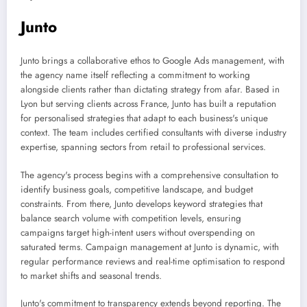
Junto
Junto brings a collaborative ethos to Google Ads management, with
the agency name itself reflecting a commitment to working
alongside clients rather than dictating strategy from afar. Based in
Lyon but serving clients across France, Junto has built a reputation
for personalised strategies that adapt to each business's unique
context. The team includes certified consultants with diverse industry
expertise, spanning sectors from retail to professional services.
The agency's process begins with a comprehensive consultation to
identify business goals, competitive landscape, and budget
constraints. From there, Junto develops keyword strategies that
balance search volume with competition levels, ensuring
campaigns target high-intent users without overspending on
saturated terms. Campaign management at Junto is dynamic, with
regular performance reviews and real-time optimisation to respond
to market shifts and seasonal trends.
Junto's commitment to transparency extends beyond reporting. The