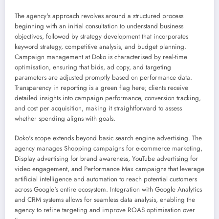
The agency's approach revolves around a structured process
beginning with an initial consultation to understand business
objectives, followed by strategy development that incorporates
keyword strategy, competitive analysis, and budget planning.
Campaign management at Doko is characterised by real-time
optimisation, ensuring that bids, ad copy, and targeting
parameters are adjusted promptly based on performance data.
Transparency in reporting is a green flag here; clients receive
detailed insights into campaign performance, conversion tracking,
and cost per acquisition, making it straightforward to assess
whether spending aligns with goals.
Doko's scope extends beyond basic search engine advertising. The
agency manages Shopping campaigns for e-commerce marketing,
Display advertising for brand awareness, YouTube advertising for
video engagement, and Performance Max campaigns that leverage
artificial intelligence and automation to reach potential customers
across Google's entire ecosystem. Integration with Google Analytics
and CRM systems allows for seamless data analysis, enabling the
agency to refine targeting and improve ROAS optimisation over