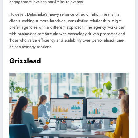
engagement levels to maximise relevance.
However, Datashake's heavy reliance on automation means that
clients seeking a more hands-on, consultative relationship might
prefer agencies with a different approach. The agency works best
with businesses comfortable with technology-driven processes and
those who value efficiency and scalability over personalised, one-
on-one strategy sessions.
Grizzlead