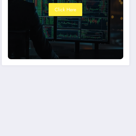
Click Here