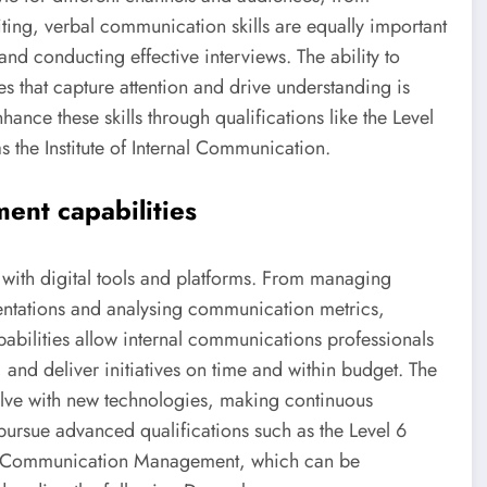
ing, verbal communication skills are equally important
and conducting effective interviews. The ability to
es that capture attention and drive understanding is
nhance these skills through qualifications like the Level
 the Institute of Internal Communication.
ment capabilities
with digital tools and platforms. From managing
sentations and analysing communication metrics,
pabilities allow internal communications professionals
and deliver initiatives on time and within budget. The
lve with new technologies, making continuous
pursue advanced qualifications such as the Level 6
al Communication Management, which can be