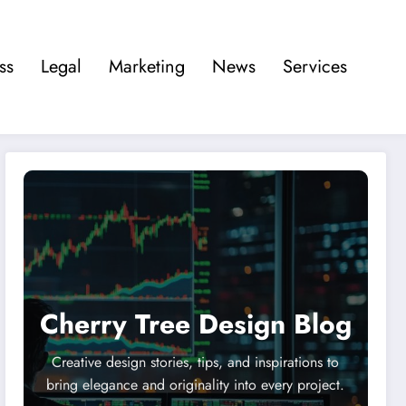
ss
Legal
Marketing
News
Services
Cherry Tree Design Blog
Creative design stories, tips, and inspirations to
bring elegance and originality into every project.