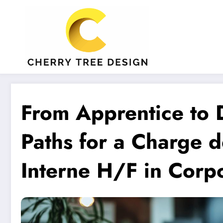
Aller
au
contenu
From Apprentice to D
Paths for a Charge 
Interne H/F in Corpo