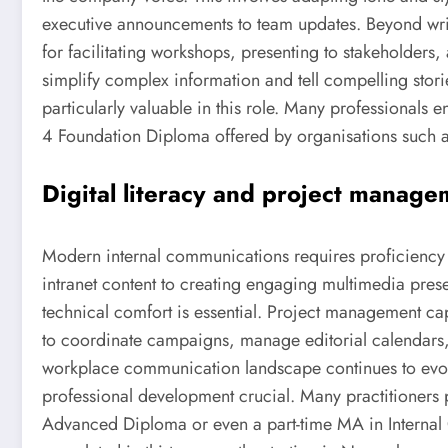
executive announcements to team updates. Beyond writ
for facilitating workshops, presenting to stakeholders, 
simplify complex information and tell compelling stori
particularly valuable in this role. Many professionals e
4 Foundation Diploma offered by organisations such as
Digital literacy and project manage
Modern internal communications requires proficiency 
intranet content to creating engaging multimedia pre
technical comfort is essential. Project management ca
to coordinate campaigns, manage editorial calendars, 
workplace communication landscape continues to evo
professional development crucial. Many practitioners 
Advanced Diploma or even a part-time MA in Intern